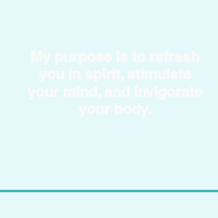
My purpose is to refresh
you in spirit, stimulate
your mind, and invigorate
your body.