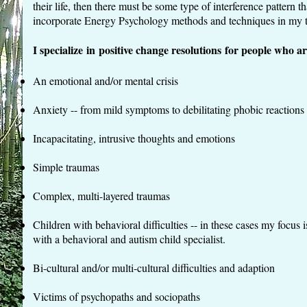
their life, then there must be some type of interference pattern t
incorporate Energy Psychology methods and techniques in my t
I specialize in positive change resolutions for people who ar
An emotional and/or mental crisis
Anxiety -- from mild symptoms to debilitating phobic reactions (
Incapacitating, intrusive thoughts and emotions
Simple traumas
Complex, multi-layered traumas
Children with behavioral difficulties -- in these cases my focus 
with a behavioral and autism child specialist.
Bi-cultural and/or multi-cultural difficulties and adaption
Victims of psychopaths and sociopaths