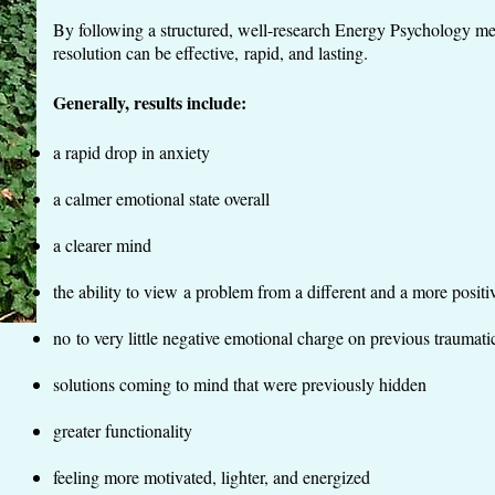
By following a structured, well-research Energy Psychology m
resolution can be effective, rapid, and lasting.
Generally, results include:
a rapid drop in anxiety
a calmer emotional state overall
a clearer mind
the ability to view a problem from a different and a more positi
no to very little negative emotional charge on previous trauma
solutions coming to mind that were previously hidden
greater functionality
feeling more motivated, lighter, and energized