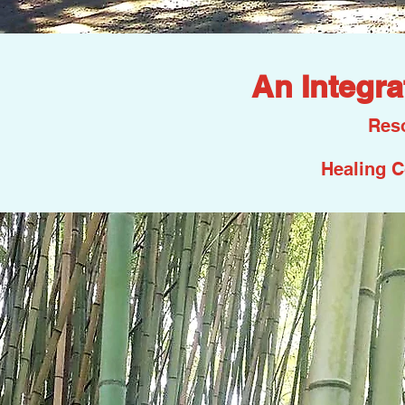
An Integra
Reso
Healing C