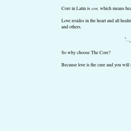
Core in Latin is
cor,
which means heart
Love resides in the heart and all hea
and others.
"..
So why choose The Core?
Because love is the cure and you will 