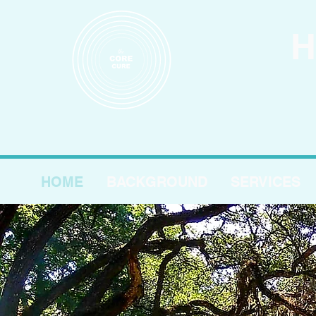
H
HOME
BACKGROUND
SERVICES