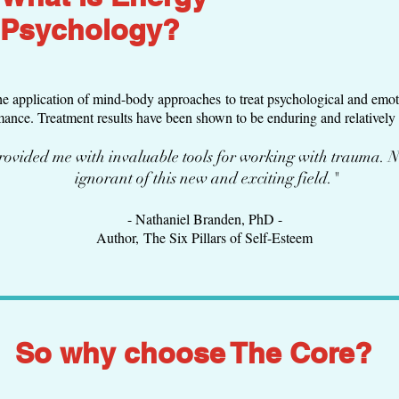
Psychology?
he application of mind-body approaches to treat psychological and emoti
nce. Treatment results have been shown to be enduring and relatively 
ovided me with invaluable tools for working with trauma. N
ignorant of this new and exciting field."
- Nathaniel Branden, PhD -
Author, The Six Pillars of Self-Esteem
So why choose The Core?