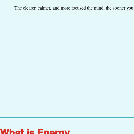
The clearer, calmer, and more focused the mind, the sooner you 
What is Energy