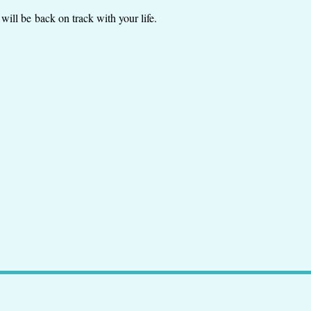
will be back on track with your life.