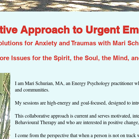
tive Approach to Urgent Em
lutions for Anxiety and Traumas with Mari Sch
ore Issues for the Spirit, the Soul, the Mind, a
I am Mari Schurian, MA, an Energy Psychology practitioner who
and communities.
My sessions are high-energy and goal-focused, designed to int
This collaborative approach is current and serves motivated, in
Behavioural Therapy and who are interested in positive change
I come from the perspective that when a person is not on track wit