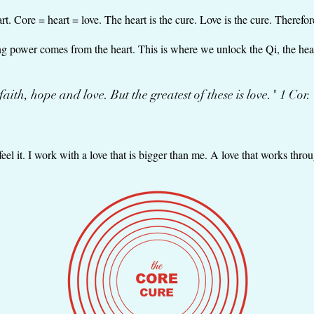
. Core = heart = love. The heart is the cure. Love is the cure. Therefore
ling power comes from the heart. This is where we unlock the Qi, the hea
.faith, hope and love. But the greatest of these is love." 1 Cor.
feel it. I work with a love that is bigger than me. A love that works thr