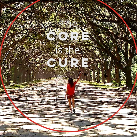
The
CORE
is the
CURE