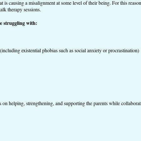
hat is causing a misalignment at some level of their being. For this reason
alk therapy sessions.
e struggling with:
including existential phobias such as social anxiety or procrastination)
is on helping, strengthening, and supporting the parents while collabora