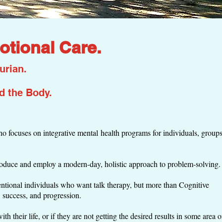
otional Care.
urian.
nd
the Body.
 focuses on integrative mental health programs for individuals, groups
roduce and employ a modern-day, holistic approach to problem-solving
tentional individuals who want talk therapy, but more than Cognitive
, success, and progression.
h their life, or if they are not getting the desired results in some area o