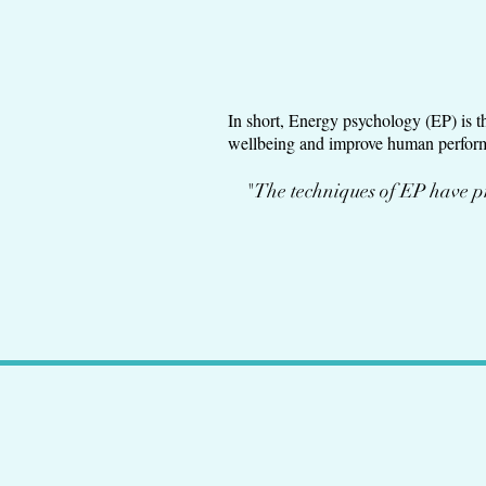
In short, Energy psychology (EP) is t
wellbeing and improve human performa
"The techniques of EP have pr