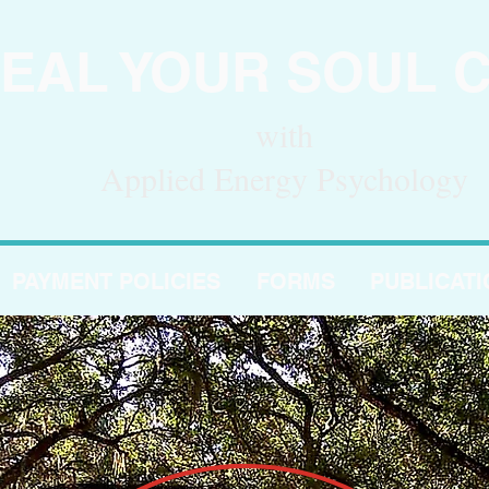
EAL YOUR SOUL 
with
Applied Energy Psychology
PAYMENT POLICIES
FORMS
PUBLICAT