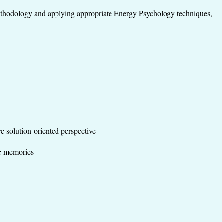
ethodology and applying appropriate Energy Psychology techniques,
ve solution-oriented perspective
tic memories