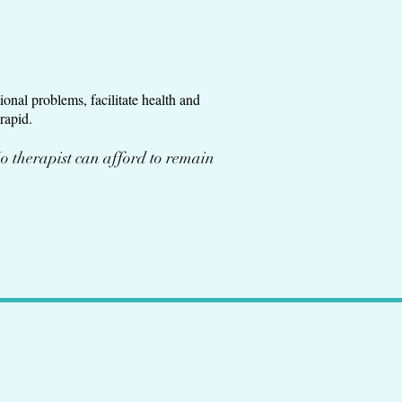
onal problems, facilitate health and
rapid.
o therapist can afford to remain