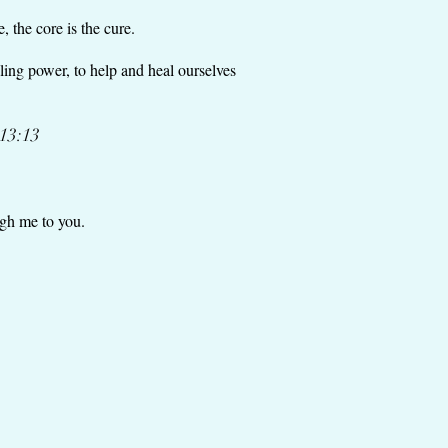
, the core is the cure.
ling power, to help and heal ourselves
 13:13
ough me to you.