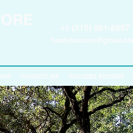
CORE
+1 (310) 961-8867
healyourcore@gmail.c
IONS
CONTACT ME
SUCCESS STORIES