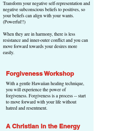
Transform your negative self-representation and
negative subconscious beliefs to positives, so
your beliefs can align with your wants.
(Powerful!!)
When they are in harmony, there is less
resistance and inner-outer conflict and you can
move forward towards your desires more
easily.
Forgiveness Workshop
With a gentle Hawaiian healing technique,
you will experience the power of
forgiveness. Forgiveness is a process -- start
to move forward with your life without
hatred and resentment.
A Christian in the Energy