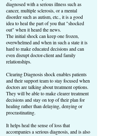
diagnosed with a serious illness such as
cancer, multiple sclerosis, or a mental
disorder such as autism, etc., it is a good
idea to heal the part of you that "shocked
out" when it heard the news.
The initial shock can keep one frozen,
overwhelmed and when in such a state it is
hard to make educated decisions and can
even disrupt doctor-client and family
relationships.
Clearing Diagnosis shock enables patients
and their support team to stay focused when
doctors are talking about treatment options.
They will be able to make clearer treatment
decisions and stay on top of their plan for
healing rather than delaying, denying or
procrastinating.
It helps heal the sense of loss that
accompanies a serious diagnosis, and is also