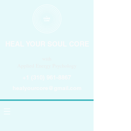
HEAL YOUR SOUL CORE
with
Applied Energy Psychology
+1 (310) 961-8867
healyourcore@gmail.com