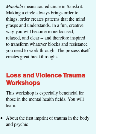
Mandala
means sacred circle in Sanskrit.
Making a circle always brings order to
things; order creates patterns that the mind
grasps and understands. In a fun, creative
way you will become more focused,
relaxed, and clear -- and therefore inspired
to transform whatever blocks and resistance
you need to work through. The process itself
creates great breakthroughs.
Loss and Violence Trauma
Workshops
This workshop is especially beneficial for
those in the mental health fields. You will
learn:
About the first imprint of trauma in the body
and psychic