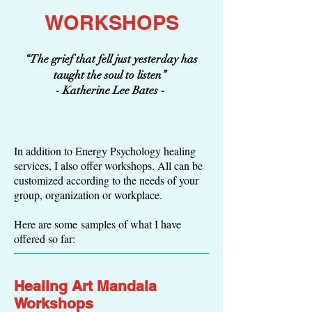
WORKSHOPS
“The grief that fell just yesterday has
taught the soul to listen”
- Katherine Lee Bates -
In addition to Energy Psychology healing
services, I also offer workshops. All can be
customized according to the needs of your
group, organization or workplace.
Here are some samples of what I have
offered so far:
Healing Art Mandala
Workshops