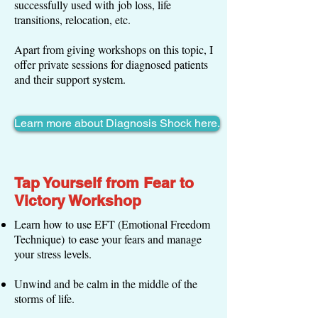
successfully used with job loss, life
transitions, relocation, etc.
Apart from giving workshops on this topic, I
offer private sessions for diagnosed patients
and their support system.
Learn more about Diagnosis Shock here.
Tap Yourself from Fear to
Victory Workshop
Learn how to use EFT (Emotional Freedom
Technique) to ease your fears and manage
your stress levels.
Unwind and be calm in the middle of the
storms of life.