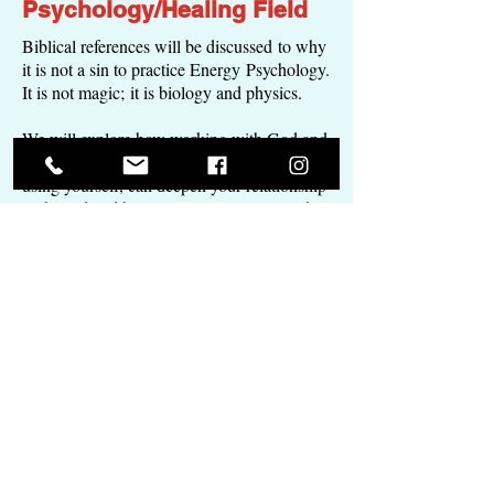
Psychology/Healing Field
Biblical references will be discussed to why
it is not a sin to practice Energy Psychology.
It is not magic; it is biology and physics.
We will explore how working with God and
using His instruments and tools, including
using yourself, can deepen your relationship
with God and bring you in alignment with
His will for Your life.
Live in joy and gratitude with greater ease.
Count those blessings, because a positive
attitude is a positive life.
Grade Improvement
Workshops
Do you want to go to school with ease and