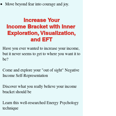
Move beyond fear into courage and joy.
Increase Your
Income Bracket with Inner
Exploration, Visualization,
and EFT
Have you ever wanted to increase your income,
but it never seems to get to where you want it to
be?
Come and explore your "out of sight" Negative
Income Self-Representation
Discover what you really believe your income
bracket should be
Learn this well-researched Energy Psychology
technique