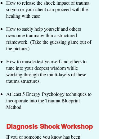
How to release the shock impact of trauma,
so you or your client can proceed with the
healing with ease
How to safely help yourself and others
overcome trauma within a structured
framework. (Take the guessing game out of
the picture.)
How to muscle test yourself and others to
tune into your deepest wisdom while
working through the multi-layers of these
trauma structures.
At least 5 Energy Psychology techniques to
incorporate into the Trauma Blueprint
Method.
Diagnosis Shock Workshop
If you or someone you know has been