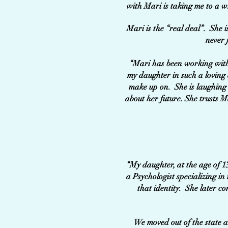
with Mari is taking me to a w
Mari is the “real deal”. She i
never 
“Mari has been working with 
my daughter in such a loving 
make up on. She is laughing 
about her future. She trusts M
“My daughter, at the age of 1
a Psychologist specializing in
that identity. She later c
We moved out of the state a