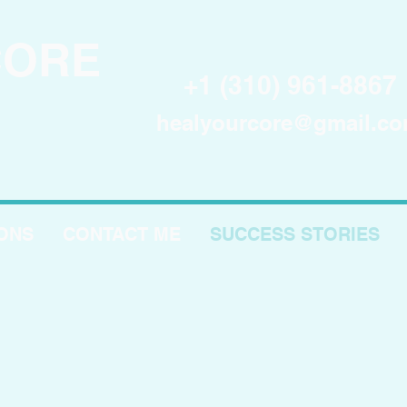
CORE
+1 (310) 961-8867
healyourcore@gmail.c
IONS
CONTACT ME
SUCCESS STORIES