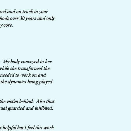
used and on track in your
thods over 30 years and only
y core.
k. My body conveyed to her
while she transformed the
e needed to work on and
 the dynamics being played
the victim behind. Also that
sual guarded and inhibited.
helpful but I feel this work