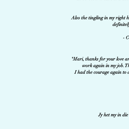
Also the tingling in my right 
definitel
- C
"Mari, thanks for your love a
work again in my job. T
I had the courage again to a
Jy het my in di