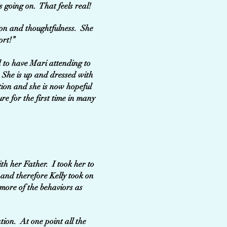
s going on. That feels real!
tion and thoughtfulness. She
ort!”
d to have Mari attending to
 She is up and dressed with
tion and she is now hopeful
re for the first time in many
th her Father. I took her to
 and therefore Kelly took on
 more of the behaviors as
tion. At one point all the