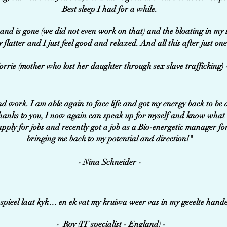
Best sleep I had for a while.
hand is gone (we did not even work on that) and the bloating in my s
y flatter and I just feel good and relaxed. And all this after just one 
orrie (mother who lost her daughter through sex slave trafficking) 
nd work. I am able again to face life and got my energy back to b
hanks to you, I now again can speak up for myself and know what 
pply for jobs and recently got a job as a Bio-energetic manager fo
bringing me back to my potential and direction!"
- Nina Schneider -
e spieel laat kyk… en ek vat my kruiwa weer vas in my geeelte hand
- Roy (IT specialist - England) -