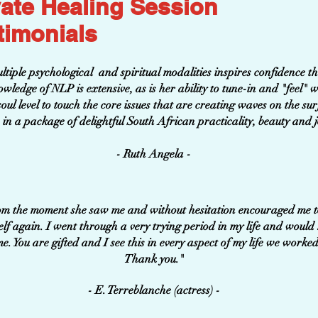
vate Healing Session
timonials
iple psychological and spiritual modalities inspires confidence tha
wledge of NLP is extensive, as is her ability to tune-in and "feel" 
ul level to touch the core issues that are creating waves on the surfa
in a package of delightful South African practicality, beauty and j
- Ruth Angela -
om the moment she saw me and without hesitation encouraged me to 
elf again. I went through a very trying period in my life and would
 time. You are gifted and I see this in every aspect of my
Thank you."
- E. Terreblanche (actress) -