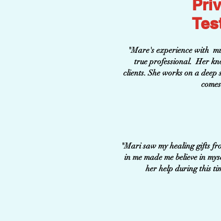
Pri
Tes
"Mare's experience with mult
true professional. Her kno
clients. She works on a deep so
comes 
"Mari saw my healing gifts fr
in me made me believe in mys
her help during this