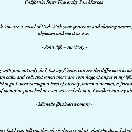
California State University San Marcos
k. You are a vessel of God. With your generous and sharing nature
objective and see it as it is.
- John (life – survivor) -
 with you, not only do I, but my friends can see the difference in
 am calm and collected when there are even huge changes in my life
lthough I went through a level of anxiety, which is normal, a friend
of money or panicked or even worried about it. I walked into my a
- Michelle (Businesswoman) -
, but I can tell you this, she is darn good at what she does. I slept 