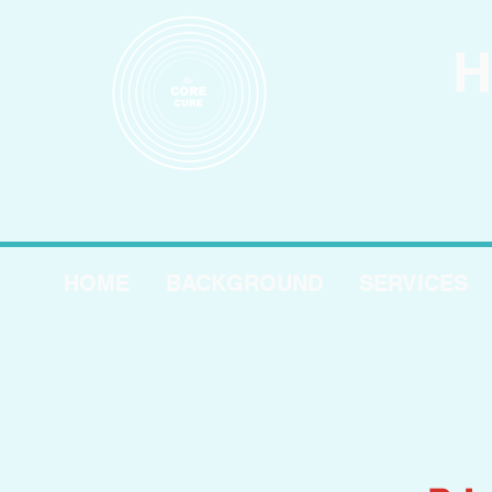
H
HOME
BACKGROUND
SERVICES