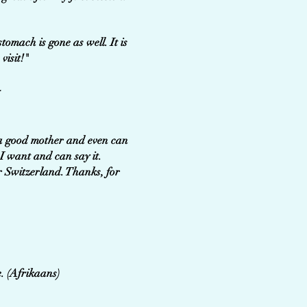
tomach is gone as well. It is
visit!"
-
e a good mother and even can
I want and can say it.
r Switzerland. Thanks, for
e. (Afrikaans)