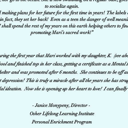
to socialize again.
 making plans for her future for the first time in years! The labels
in fact, they set her back! Even as a teen the danger of well meani
I shall spend the rest of my years on this earth helping others to fi
promoting Mari’s sacred work!”
during the first year that Mari worked with my daughter, K. (see abo
ol and finished top in her class, getting a certificate as a Menta
shelter and was promoted after 6 months. She continues to be off a
t depression! This is truly a miracle after all the years she has str
al ideation. Now she is opening up her heart to love! I can finally
- Janice Monypeny, Director -
Osher Lifelong Learning Institute
Personal Enrichment Program