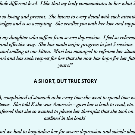
hole different level. I like that my body communicates to her what i
s so loving and present. She listens to every detail with such atten
judges and is so accepting. She cradles you with her love and supp
my daughter who suffers from severe depression. I feel so relieve
and effective way. She has made major progress in just 5 sessions.
and smiling at our kitten. Mari has managed to reframe her situa
ari and has such respect for her that she now has hope for her futu
years!”
A SHORT, BUT TRUE STORY
3, complained of stomach ache every time she went to spend time wi
 teens. She told K she was Anorexic – gave her a book to read, etc.
onfessed that she so wanted to please her therapist that she took on
outlined in the book!
nd we had to hospitalize her for severe depression and suicide idea