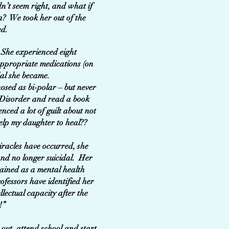
dn’t seem right, and what if
a? We took her out of the
ed.
 She experienced eight
nappropriate medications (on
idal she became.
sed as bi-polar – but never
y Disorder and read a book
nced a lot of guilt about not
help my daughter to heal??
racles have occurred, she
and no longer suicidal. Her
rained as a mental health
ofessors have identified her
llectual capacity after the
i!”
 out, attend school and start