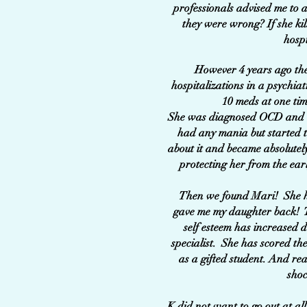
professionals advised me to a
they were wrong? If she ki
hosp
However 4 years ago the
hospitalizations in a psychia
10 meds at one tim
She was diagnosed OCD and th
had any mania but started t
about it and became absolutely
protecting her from the ear
Then we found Mari! She ha
gave me my daughter back! Th
self esteem has increased d
specialist. She has scored the
as a gifted student. And rea
shoc
K did not want to go out at al