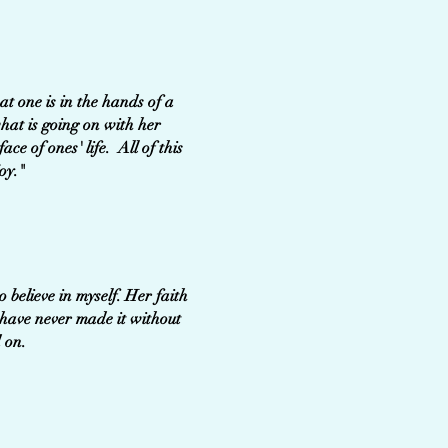
t one is in the hands of a
what is going on with her
ce of ones' life. All of this
oy."
believe in myself. Her faith
 have never made it without
 life we worked on.