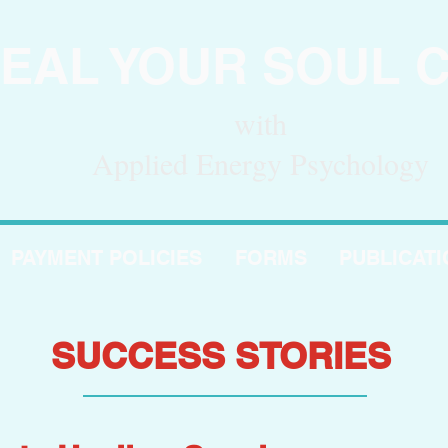
EAL YOUR SOUL 
with
Applied Energy Psychology
PAYMENT POLICIES
FORMS
PUBLICAT
SUCCESS STORIES