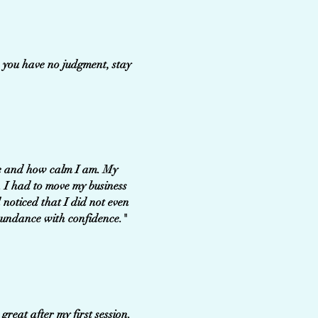
, you have no judgment, stay
 me and how calm I am. My
. I had to move my business
 noticed that I did not even
bundance with confidence."
great after my first session.