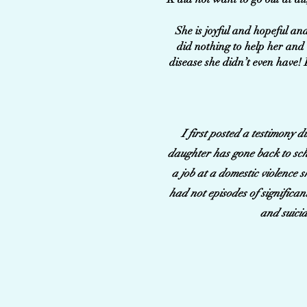
She is joyful and hopeful and
did nothing to help her and 
disease she didn’t even have! 
I first posted a testimony 
daughter has gone back to scho
a job at a domestic violence 
had not episodes of significan
and suicid