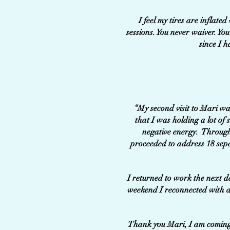
I feel my tires are inflate
sessions. You never waiver. Y
since I h
“My second visit to Mari was
that I was holding a lot o
negative energy. Through
proceeded to address 18 sep
I returned to work the next d
weekend I reconnected with a
Thank you Mari, I am coming b