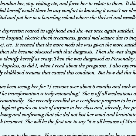
bandon her, stop visiting etc, and force her to relate to them. It di
lled herself would there be any comfort in knowing it wasn’t my ide
ital and put her in a boarding school where she thrived and excell
 depression reared its ugly head and she was once again suicidal.
tric hospital, electric shock treatments, grand mal seizure due to i
e), etc. It seemed that the more meds she was given the more suic
en she became obsessed with that diagnosis. Then she was diagno
o identify herself as crazy. Then she was diagnosed as Personalit
 hopeless, as did I, when I read about the prognosis. I also experie
ly childhood trauma that caused this condition. But how did this 
s been seeing her for 15 sessions over about 6 months and such mi
e transformation is truly astounding! She is off all medications 
ramatically. She recently enrolled in a certificate program to be t
 highest grades on tests of anyone in her class and, already, her pr
lizing and confirming that she did not lost her mind and brain/inte
k treament. She will be the first one to say “it is all because of Mar
l, nor go to the ocean. She is now swimming on a regular base, goes