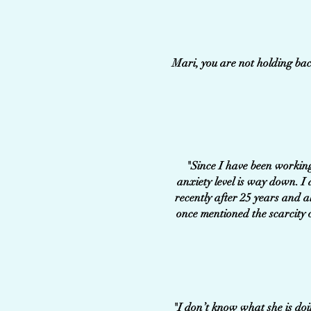
Mari, you are not holding bac
"Since I have been working
anxiety level is way down. I
recently after 25 years and a
once mentioned the scarcity 
"I don’t know what she is doing