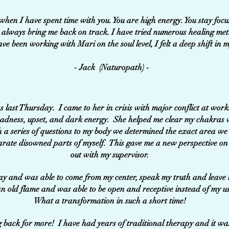
d when I have spent time with you. You are high energy. You stay foc
ou always bring me back on track. I have tried numerous healing me
ave been working with Mari on the soul level, I felt a deep shift in m
- Jack (Naturopath) -
 last Thursday. I came to her in crisis with major conflict at wor
f sadness, upset, and dark energy. She helped me clear my chakras 
 a series of questions to my body we determined the exact area w
arate disowned parts of myself. This gave me a new perspective on
out with my supervisor.
ay and was able to come from my center, speak my truth and leave 
n old flame and was able to be open and receptive instead of my u
What a transformation in such a short time!
ack for more! I have had years of traditional therapy and it was 