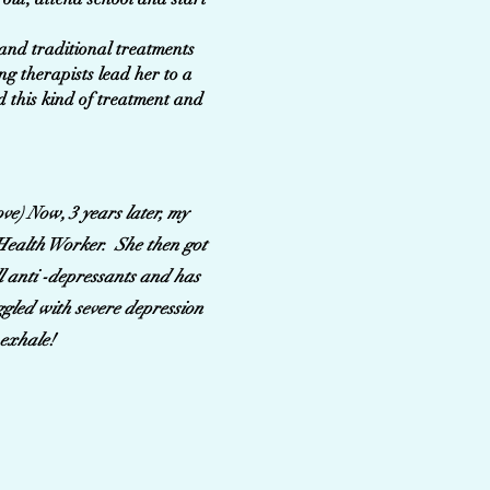
 and traditional treatments
ng therapists lead her to a
nd this kind of treatment and
ve) Now, 3 years later, my
l Health Worker. She then got
ll anti -depressants and has
uggled with severe depression
 exhale!